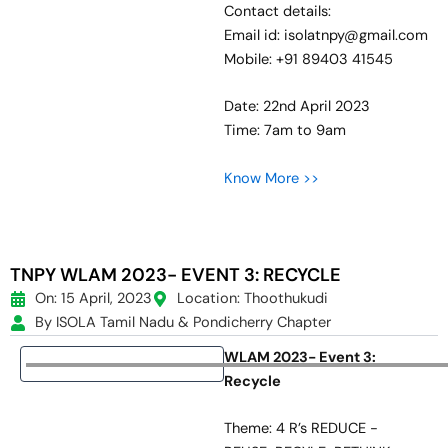
Contact details:
Email id: isolatnpy@gmail.com
Mobile: +91 89403 41545
Date: 22nd April 2023
Time: 7am to 9am
Know More >>
TNPY WLAM 2023- EVENT 3: RECYCLE
On: 15 April, 2023
Location: Thoothukudi
By ISOLA Tamil Nadu & Pondicherry Chapter
WLAM 2023- Event 3:
Recycle
Theme: 4 R’s REDUCE -