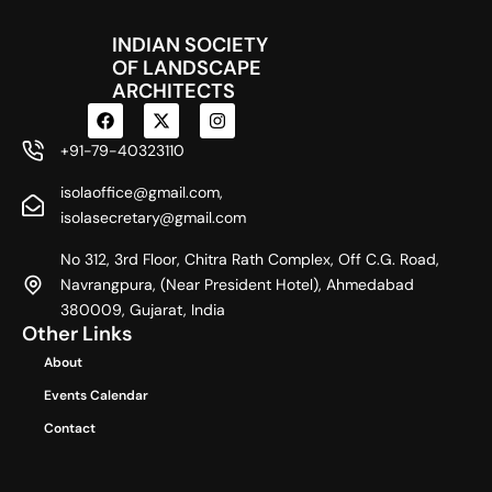
INDIAN SOCIETY
OF LANDSCAPE
ARCHITECTS
F
X
I
a
-
n
c
t
s
+91-79-40323110
e
w
t
b
i
a
isolaoffice@gmail.com,
o
t
g
o
t
r
isolasecretary@gmail.com
k
e
a
r
m
No 312, 3rd Floor, Chitra Rath Complex, Off C.G. Road,
Navrangpura, (Near President Hotel), Ahmedabad
380009, Gujarat, India
Other Links
About
Events Calendar
Contact