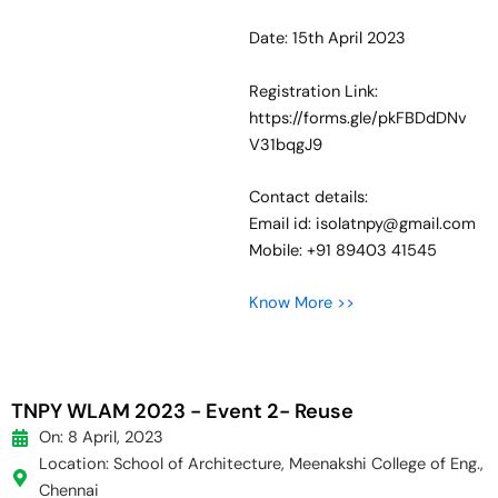
Date: 15th April 2023
Registration Link:
https://forms.gle/pkFBDdDNv
V31bqgJ9
Contact details:
Email id: isolatnpy@gmail.com
Mobile: +91 89403 41545
Know More >>
TNPY WLAM 2023 - Event 2- Reuse
On: 8 April, 2023
Location: School of Architecture, Meenakshi College of Eng.,
Chennai