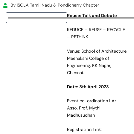
By ISOLA Tamil Nadu & Pondicherry Chapter
Reuse: Talk and Debate
REDUCE – REUSE – RECYCLE
– RETHINK
Venue: School of Architecture,
Meenakshi College of
Engineering, KK Nagar,
Chennai.
Date: 8
th
April 2023
Event co-ordination LAr.
Asso. Prof. Mythili
Madhusudhan
Registration Link: