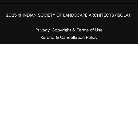
2025 © INDIAN SOCIETY OF LANDSCAPE ARCHITECTS (ISOLA)
Privacy, Copyright & Terms of Use
Refund & Cancellation Policy