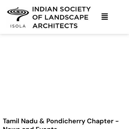
Skip
to
content
Tamil Nadu & Pondicherry – News &
Upcoming Events
Tamil Nadu & Pondicherry Chapter -