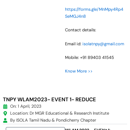
https://forms.gle/MnMpy4Rp4
SeMGJ4n8
Contact details:
Email id:
isolatnpy@gmail.com
Mobile: +91 89403 41545
Know More >>
TNPY WLAM2023- EVENT 1- REDUCE
On: 1 April, 2023
Location: Dr MGR Educational & Research Institute
By ISOLA Tamil Nadu & Pondicherry Chapter