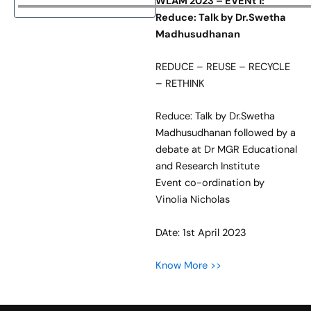
WLAM 2023 – EVENt 1:
Reduce: Talk by Dr.Swetha
Madhusudhanan
REDUCE – REUSE – RECYCLE
– RETHINK
Reduce: Talk by Dr.Swetha
Madhusudhanan followed by a
debate at Dr MGR Educational
and Research Institute
Event co-ordination by
Vinolia Nicholas
DAte: 1st April 2023
Know More >>