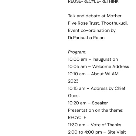
REUSE-RECYLE-RETHINK
Talk and debate at Mother
Five Rose Trust, Thoothukudi.
Event co-ordination by
Dr.Parisutha Rajan
Program:
10:00 am – Inauguration
10:05 am – Welcome Address
10:10 am – About WLAM
2023
10:15 am – Address by Chief
Guest
10:20 am – Speaker
Presentation on the theme:
RECYCLE
11:30 am – Vote of Thanks
2:00 to 4:00 pm – Site Visit