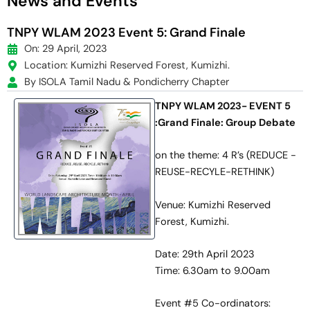
News and Events
TNPY WLAM 2023 Event 5: Grand Finale
On: 29 April, 2023
Location: Kumizhi Reserved Forest, Kumizhi.
By ISOLA Tamil Nadu & Pondicherry Chapter
TNPY WLAM 2023- EVENT 5
:Grand Finale: Group Debate
on the theme: 4 R’s (REDUCE -
REUSE-RECYLE-RETHINK)
Venue: Kumizhi Reserved
Forest, Kumizhi.
Date: 29th April 2023
Time: 6.30am to 9.00am
Event #5 Co-ordinators: