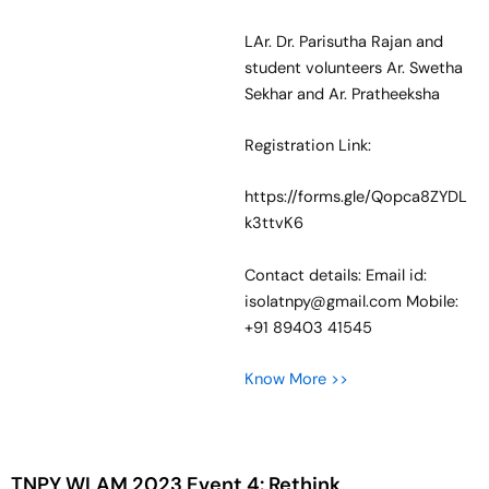
LAr. Dr. Parisutha Rajan and
student volunteers Ar. Swetha
Sekhar and Ar. Pratheeksha
Registration Link:
https://forms.gle/Qopca8ZYDL
k3ttvK6
Contact details: Email id:
isolatnpy@gmail.com Mobile:
+91 89403 41545
Know More >>
TNPY WLAM 2023 Event 4: Rethink