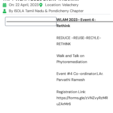
On: 22 April, 2023
Location: Velachery
By ISOLA Tamil Nadu & Pondicherry Chapter
WLAM 2023- Event 4 :
Rethink
REDUCE -REUSE-RECYLE-
RETHINK
Walk and Talk on
Phytoremediation
Event #4 Co-ordinator:LAr.
Parvathi Ramesh
Registration Link:
https://forms.gle/zVNZvyRzMR
uZArMr6