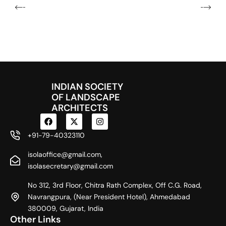
INDIAN SOCIETY
OF LANDSCAPE
ARCHITECTS
F
X
I
a
-
n
c
t
s
+91-79-40323110
e
w
t
b
i
a
isolaoffice@gmail.com,
o
t
g
o
t
r
isolasecretary@gmail.com
k
e
a
r
m
No 312, 3rd Floor, Chitra Rath Complex, Off C.G. Road,
Navrangpura, (Near President Hotel), Ahmedabad
380009, Gujarat, India
Other Links