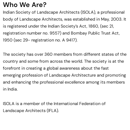
Who We Are?
Indian Society of Landscape Architects (ISOLA), a professional
body of Landscape Architects, was established in May, 2003. It
View More
is registered under the Indian Society’s Act, 1860, (sec 21,
registration number no. 9557) and Bombay Public Trust Act,
1950 (sec 29- registration no. A 9417).
The society has over 360 members from different states of the
country and some from across the world. The society is at the
View More
forefront in creating a global awareness about the fast
emerging profession of Landscape Architecture and promoting
and enhancing the professional excellence among its members
in India.
ISOLA is a member of the International Federation of
Landscape Architects (IFLA).