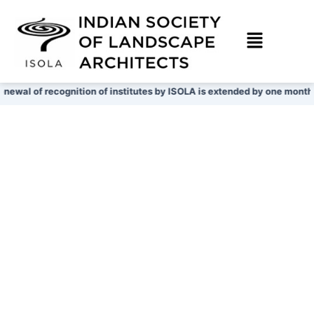
Skip
to
content
newal of recognition of institutes by ISOLA is extended by one month ti
View More
View More