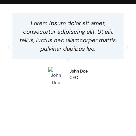
Lorem ipsum dolor sit amet,
consectetur adipiscing elit. Ut elit
tellus, luctus nec ullamcorper mattis,
pulvinar dapibus leo.
John Doe
CEO