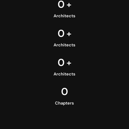
0
+
Architects
0
+
Architects
0
+
Architects
0
Chapters