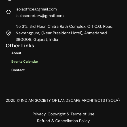
e
w
t
b
i
a
isolaoffice@gmail.com,
o
t
g
o
t
r
isolasecretary@gmail.com
k
e
a
r
m
No 312, 3rd Floor, Chitra Rath Complex, Off C.G. Road,
Navrangpura, (Near President Hotel), Ahmedabad
380009, Gujarat, India
Other Links
About
Events Calendar
Contact
2025 © INDIAN SOCIETY OF LANDSCAPE ARCHITECTS (ISOLA)
Privacy, Copyright & Terms of Use
Refund & Cancellation Policy