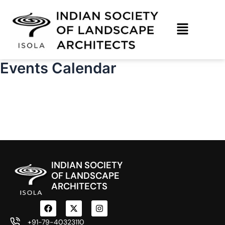
Skip
to
content
Events Calendar
INDIAN SOCIETY
OF LANDSCAPE
ARCHITECTS
F
X
I
a
-
n
c
t
s
+91-79-40323110