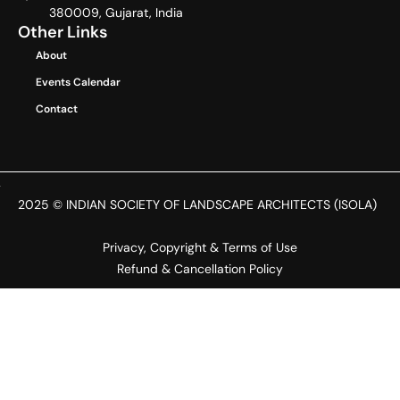
380009, Gujarat, India
Other Links
About
Events Calendar
Contact
2025 © INDIAN SOCIETY OF LANDSCAPE ARCHITECTS (ISOLA)
Privacy, Copyright & Terms of Use
Refund & Cancellation Policy