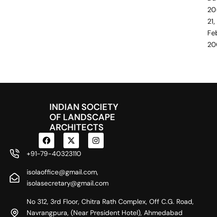
20
21,
Fe
20
INDIAN SOCIETY
OF LANDSCAPE
ARCHITECTS
F
X
I
a
-
n
c
t
s
+91-79-40323110
e
w
t
b
i
a
isolaoffice@gmail.com,
o
t
g
o
t
r
isolasecretary@gmail.com
k
e
a
r
m
No 312, 3rd Floor, Chitra Rath Complex, Off C.G. Road,
Navrangpura, (Near President Hotel), Ahmedabad