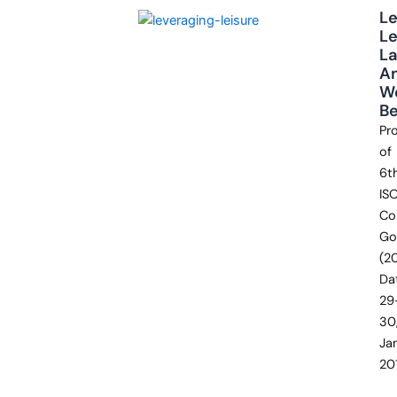
Le
Le
L
A
We
Be
Pr
of
6t
IS
Co
Go
(2
Da
29
30
Ja
20