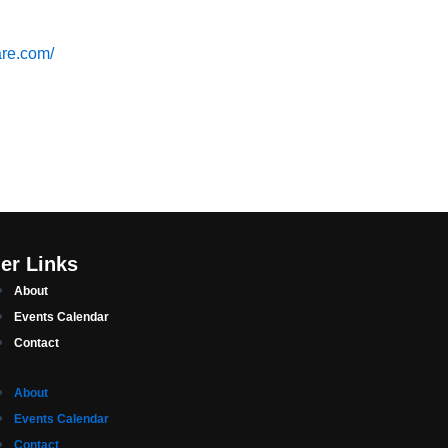
are.com/
er Links
About
Events Calendar
Contact
About
Events Calendar
Contact