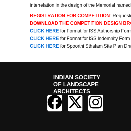
interrelation in the design of the Memorial name
REGISTRATION FOR COMPETITION:
Requesti
DOWNLOAD THE COMPETITION DESIGN BR
CLICK HERE
for Format for ISS Authorship For
CLICK HERE
for Format for ISS Indemnity Form
CLICK HERE
for Spoorthi Sthalam Site Plan Dr
INDIAN SOCIETY
OF LANDSCAPE
ARCHITECTS
F
X
I
a
-
n
c
t
s