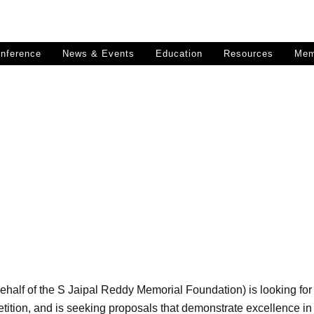
nference
News & Events
Education
Resources
Mem
SPOORTHI STHALAM
rial Landscape Design Compet
ehalf of the S Jaipal Reddy Memorial Foundation) is looking fo
ion, and is seeking proposals that demonstrate excellence in t