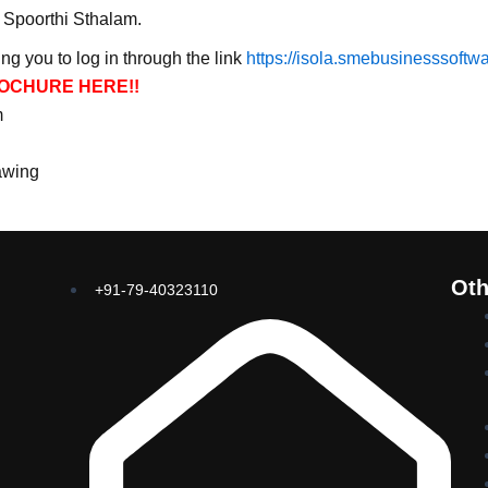
d Spoorthi Sthalam.
ng you to log in through the link
https://isola.smebusinesssoftw
OCHURE HERE!!
m
awing
Oth
+91-79-40323110