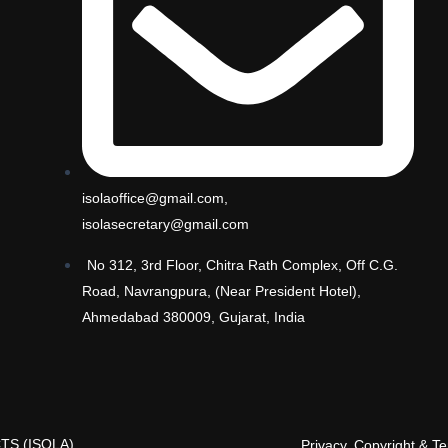
isolaoffice@gmail.com,
isolasecretary@gmail.com
No 312, 3rd Floor, Chitra Rath Complex, Off C.G.
Road, Navrangpura, (Near President Hotel),
Ahmedabad 380009, Gujarat, India
TS (ISOLA)
Privacy, Copyright & T