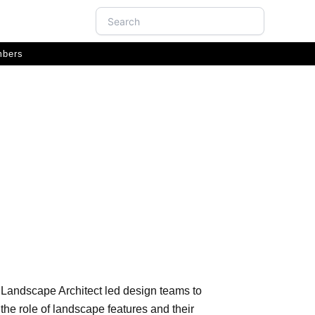
Search
bers
ition
r Landscape Architect led design teams to
he role of landscape features and their