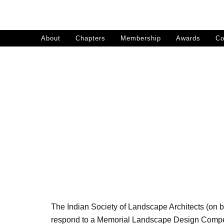
Skip
to
content
About
Chapters
Membership
Awards
Co
Memo
The Indian Society of Landscape Architects (on b
respond to a Memorial Landscape Design Competit