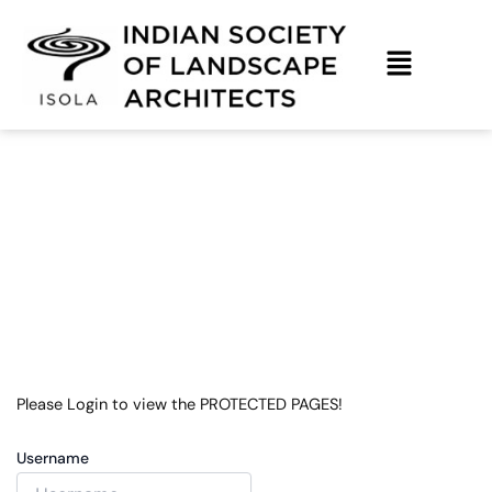
Skip
to
content
Login Form Old
Please Login to view the PROTECTED PAGES!
Username