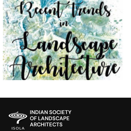
INDIAN SOCIETY
OF LANDSCAPE
ARCHITECTS