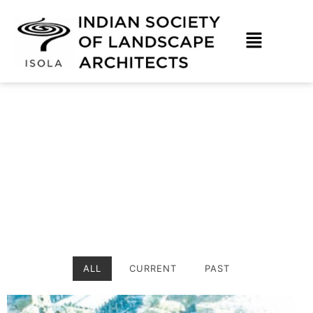
Skip
to
content
Hyderabad Photo Gallery
ALL
CURRENT
PAST