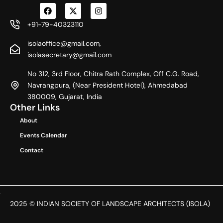
F
X
I
a
-
n
c
t
s
+91-79-40323110
e
w
t
b
i
a
isolaoffice@gmail.com,
o
t
g
o
t
r
isolasecretary@gmail.com
k
e
a
r
m
No 312, 3rd Floor, Chitra Rath Complex, Off C.G. Road,
Navrangpura, (Near President Hotel), Ahmedabad
380009, Gujarat, India
Other Links
About
Events Calendar
Contact
2025 © INDIAN SOCIETY OF LANDSCAPE ARCHITECTS (ISOLA)