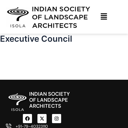
Skip
to
content
Executive Council
INDIAN SOCIETY
OF LANDSCAPE
ARCHITECTS
F
X
I
a
-
n
c
t
s
+91-79-40323110