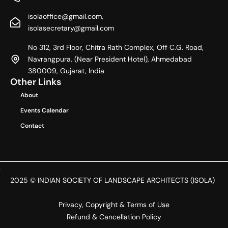
e
w
t
b
i
a
isolaoffice@gmail.com,
o
t
g
o
t
r
isolasecretary@gmail.com
k
e
a
r
m
No 312, 3rd Floor, Chitra Rath Complex, Off C.G. Road,
Navrangpura, (Near President Hotel), Ahmedabad
380009, Gujarat, India
Other Links
About
Events Calendar
Contact
2025 © INDIAN SOCIETY OF LANDSCAPE ARCHITECTS (ISOLA)
Privacy, Copyright & Terms of Use
Refund & Cancellation Policy