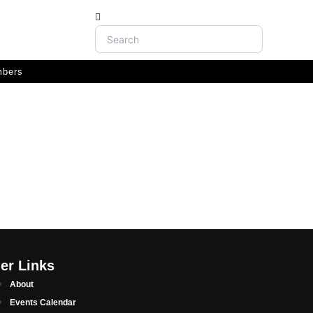
Search
bers
er Links
About
Events Calendar