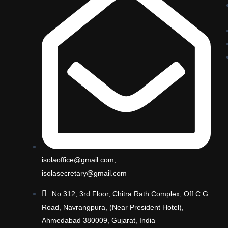
isolaoffice@gmail.com,
isolasecretary@gmail.com
No 312, 3rd Floor, Chitra Rath Complex, Off C.G.
Road, Navrangpura, (Near President Hotel),
Ahmedabad 380009, Gujarat, India