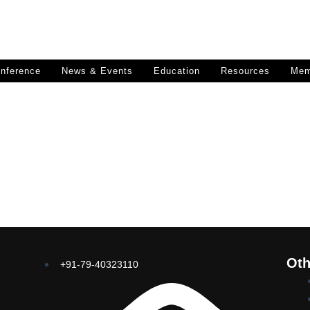
nference
News & Events
Education
Resources
Mem
Oth
+91-79-40323110