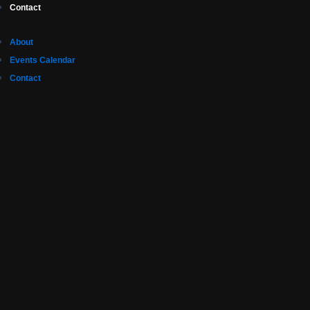
Contact
About
Events Calendar
Contact