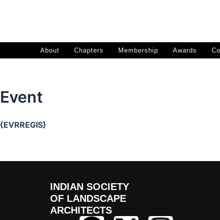
Skip
to
content
About
Chapters
Membership
Awards
Co
Event
{EVRREGIS}
INDIAN SOCIETY
OF LANDSCAPE
ARCHITECTS